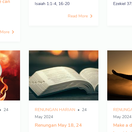
e can
Isaiah 1:1-4, 16-20
Ezekiel 37
Read More
 More
24
RENUNGAN HARIAN
24
RENUNGA
May 2024
May 2024
Renungan May 18, 24
Make a d