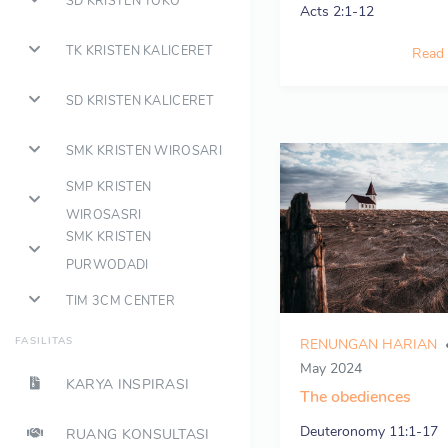
SD KRISTEN TOKO
Acts 2:1-12
TK KRISTEN KALICERET
Read
SD KRISTEN KALICERET
SMK KRISTEN WIROSARI
SMP KRISTEN
WIROSASRI
SMK KRISTEN
PURWODADI
TIM 3CM CENTER
FASILITAS
RENUNGAN HARIAN
May 2024
KARYA INSPIRASI
The obediences
Deuteronomy 11:1-17
RUANG KONSULTASI