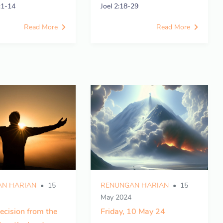
:1-14
Joel 2:18-29
Read More
Read More
N HARIAN
15
RENUNGAN HARIAN
15
May 2024
ecision from the
Friday, 10 May 24