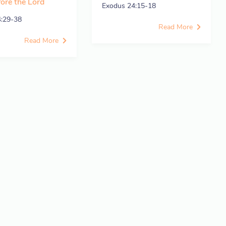
fore the Lord
Exodus 24:15-18
4:29-38
Read More
Read More