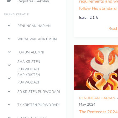
requirements and w
Registrasi Sekolah
follow His standard
RUANG KREATIF
Isaiah 2:1-5
RENUNGAN HARIAN
Read
WIDYA WACANA UMUM
FORUM ALUMNI
SMA KRISTEN
PURWODADI
SMP KRISTEN
PURWODADI
SD KRISTEN PURWODADI
RENUNGAN HARIAN
May 2024
TK KRISTEN PURWODADI
The Pentecost 2024