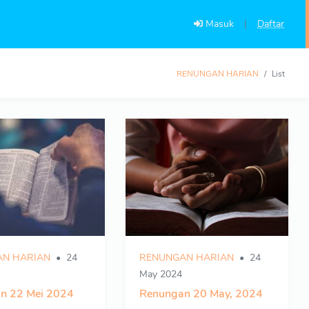
Masuk
|
Daftar
RENUNGAN HARIAN
List
N HARIAN
24
RENUNGAN HARIAN
24
May 2024
n 22 Mei 2024
Renungan 20 May, 2024