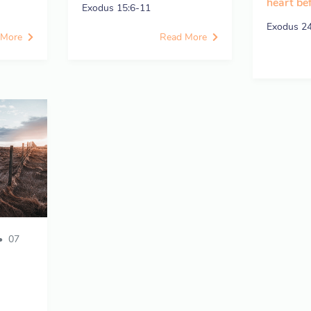
heart be
Exodus 15:6-11
Exodus 2
 More
Read More
07