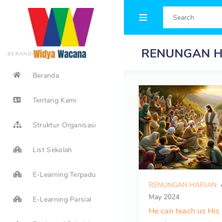
RENUNGAN H
BERANDA
Beranda
Tentang Kami
Struktur Organisasi
List Sekolah
E-Learning Terpadu
RENUNGAN HARIAN
May 2024
E-Learning Parsial
He can teach us His