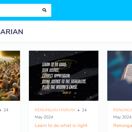
ARIAN
24
RENUNGAN HARIAN
24
RENUNGA
May 2024
May 2024
Learn to do what is right
Renunga